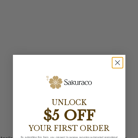
UNLOCK
$5 OFF
YOUR FIRST ORDER
By submitting this form, you consent to receive recurring automated promotional