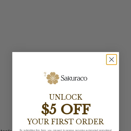
UNLOCK
$5 OFF
YOUR FIRST ORDER
By submitting this form, you consent to receive recurring automated promotional