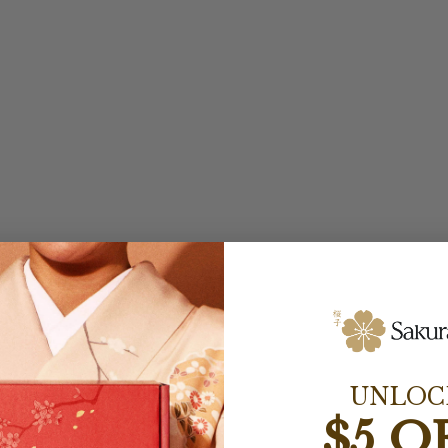
UNLOC
$5 O