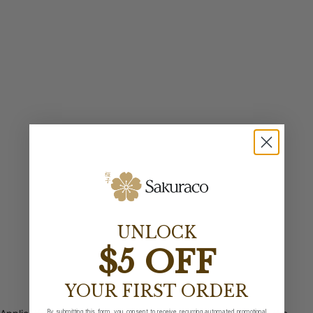
UNLOCK
$5 OFF
YOUR FIRST ORDER
By submitting this form, you consent to receive recurring automated promotional