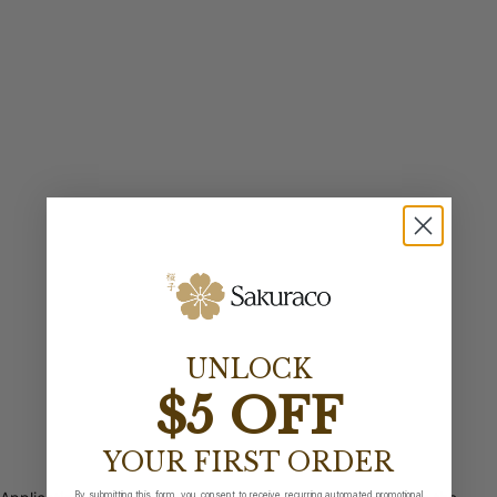
UNLOCK
$5 OFF
YOUR FIRST ORDER
By submitting this form, you consent to receive recurring automated promotional