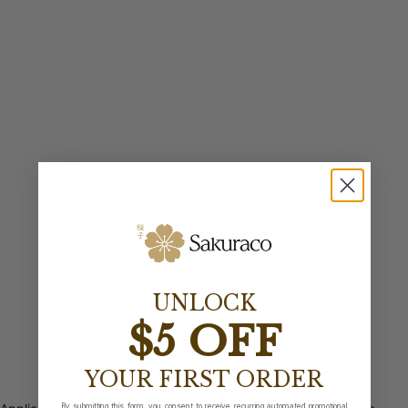
UNLOCK
$5 OFF
YOUR FIRST ORDER
By submitting this form, you consent to receive recurring automated promotional