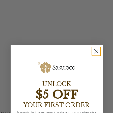
UNLOCK
$5 OFF
YOUR FIRST ORDER
By submitting this form, you consent to receive recurring automated promotional