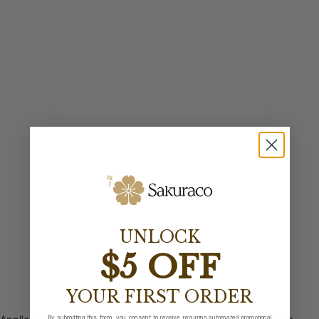
UNLOCK
$5 OFF
YOUR FIRST ORDER
By submitting this form, you consent to receive recurring automated promotional