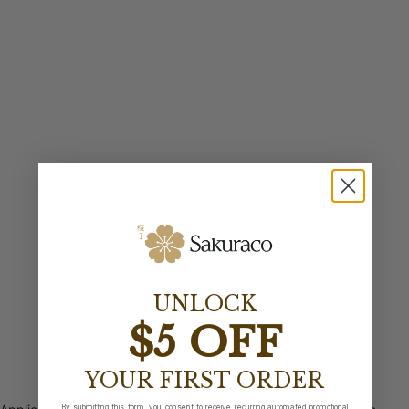
UNLOCK
$5 OFF
YOUR FIRST ORDER
By submitting this form, you consent to receive recurring automated promotional