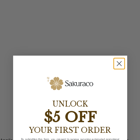
UNLOCK
$5 OFF
YOUR FIRST ORDER
By submitting this form, you consent to receive recurring automated promotional