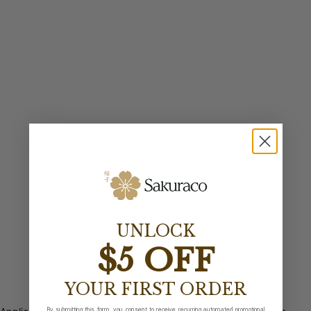
UNLOCK
$5 OFF
YOUR FIRST ORDER
By submitting this form, you consent to receive recurring automated promotional