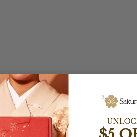
UNLOC
$5 O