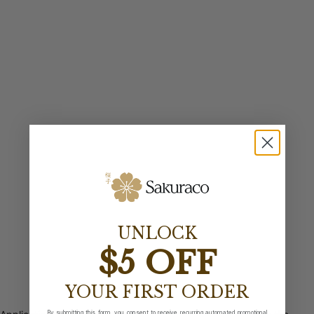
UNLOCK
$5 OFF
YOUR FIRST ORDER
By submitting this form, you consent to receive recurring automated promotional