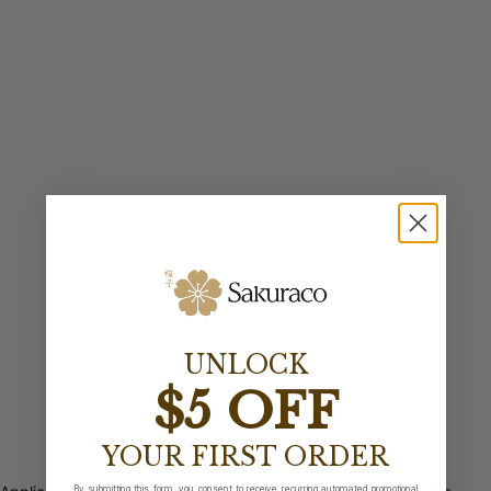
UNLOCK
$5 OFF
YOUR FIRST ORDER
By submitting this form, you consent to receive recurring automated promotional