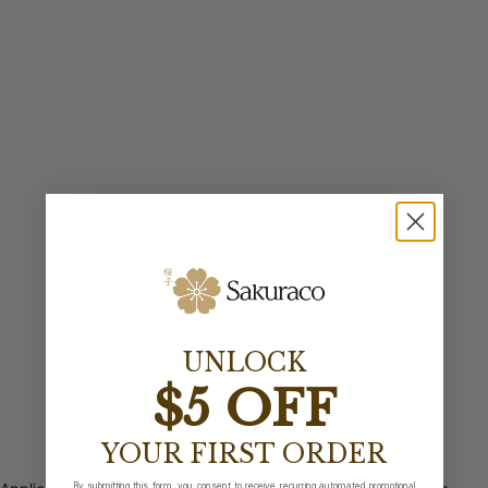
UNLOCK
$5 OFF
YOUR FIRST ORDER
By submitting this form, you consent to receive recurring automated promotional