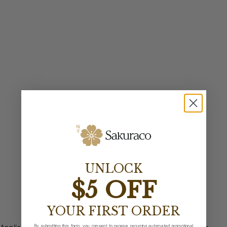
UNLOCK
$5 OFF
YOUR FIRST ORDER
By submitting this form, you consent to receive recurring automated promotional