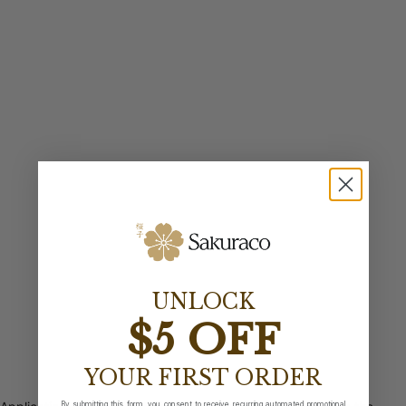
UNLOCK
$5 OFF
YOUR FIRST ORDER
By submitting this form, you consent to receive recurring automated promotional