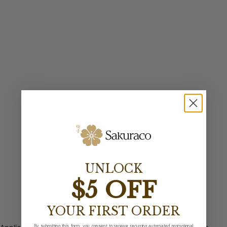
UNLOCK
$5 OFF
YOUR FIRST ORDER
By submitting this form, you consent to receive recurring automated promotional