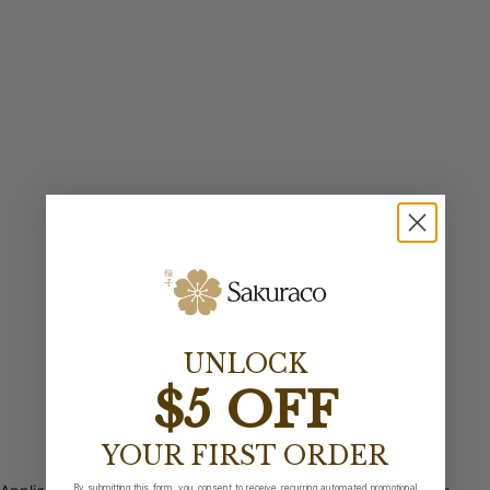
UNLOCK
$5 OFF
YOUR FIRST ORDER
By submitting this form, you consent to receive recurring automated promotional