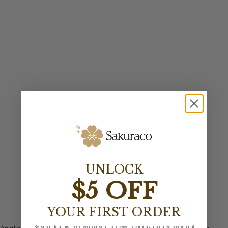
UNLOCK
$5 OFF
YOUR FIRST ORDER
By submitting this form, you consent to receive recurring automated promotional