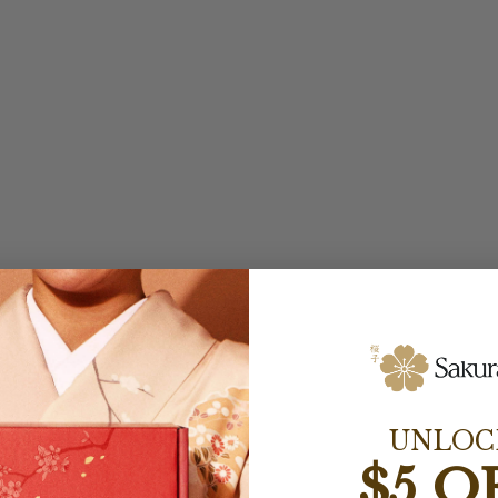
UNLOC
$5 O