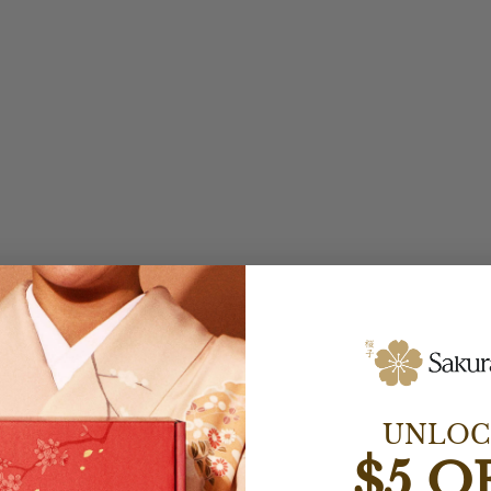
UNLOC
$5 O