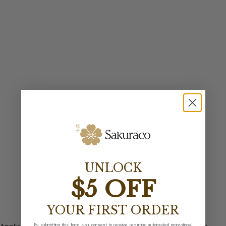
UNLOCK
$5 OFF
YOUR FIRST ORDER
By submitting this form, you consent to receive recurring automated promotional