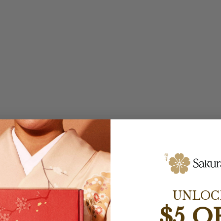
UNLOC
$5 O