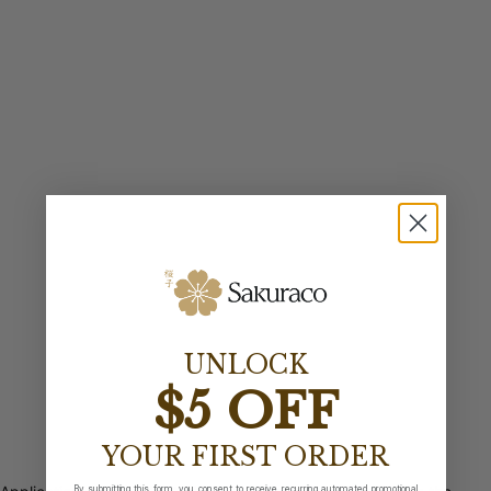
UNLOCK
$5 OFF
YOUR FIRST ORDER
By submitting this form, you consent to receive recurring automated promotional