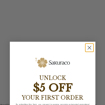
UNLOCK
$5 OFF
YOUR FIRST ORDER
By submitting this form, you consent to receive recurring automated promotional