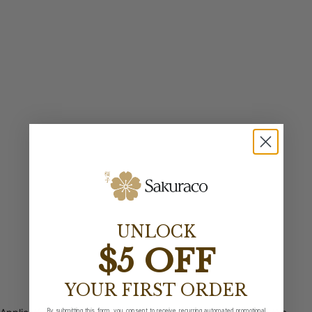
UNLOCK
$5 OFF
YOUR FIRST ORDER
By submitting this form, you consent to receive recurring automated promotional