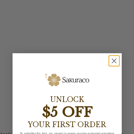
UNLOCK
$5 OFF
YOUR FIRST ORDER
By submitting this form, you consent to receive recurring automated promotional