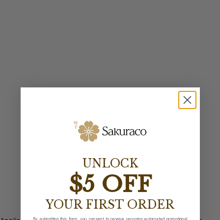
UNLOCK
$5 OFF
YOUR FIRST ORDER
By submitting this form, you consent to receive recurring automated promotional