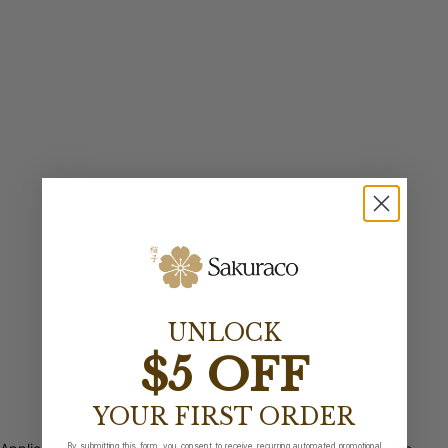
UNLOCK
$5 OFF
YOUR FIRST ORDER
By submitting this form, you consent to receive recurring automated promotional