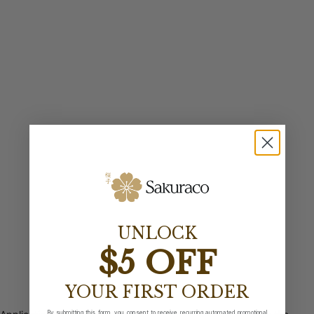
UNLOCK
$5 OFF
YOUR FIRST ORDER
By submitting this form, you consent to receive recurring automated promotional