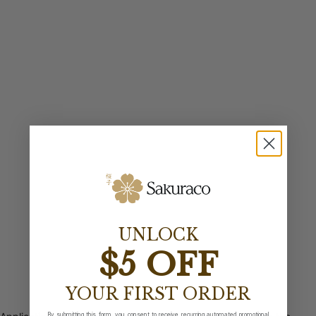
UNLOCK
$5 OFF
YOUR FIRST ORDER
By submitting this form, you consent to receive recurring automated promotional