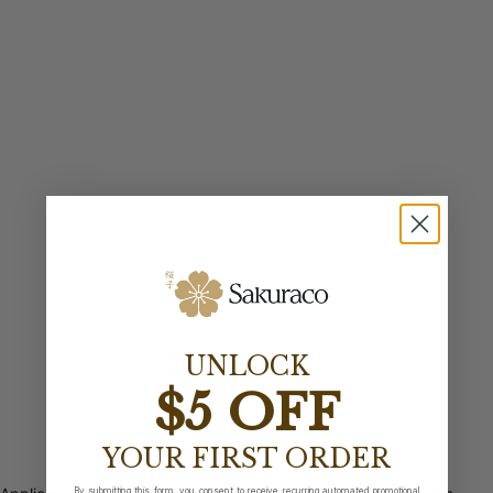
UNLOCK
$5 OFF
YOUR FIRST ORDER
By submitting this form, you consent to receive recurring automated promotional